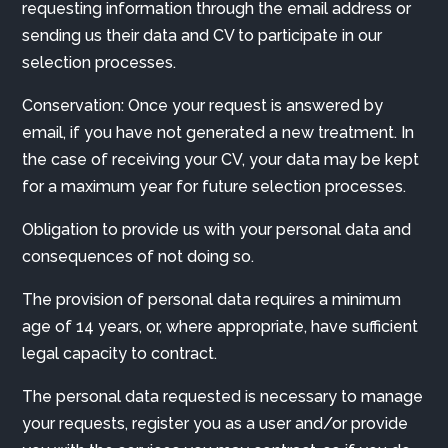
requesting information through the email address or
sending us their data and CV to participate in our
selection processes.
Conservation: Once your request is answered by
email, if you have not generated a new treatment. In
the case of receiving your CV, your data may be kept
for a maximum year for future selection processes.
Obligation to provide us with your personal data and
consequences of not doing so.
The provision of personal data requires a minimum
age of 14 years, or, where appropriate, have sufficient
legal capacity to contract.
The personal data requested is necessary to manage
your requests, register you as a user and/or provide