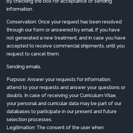
by checking the box for acceptance of sending
information.
Conservation: Once your request has been resolved
through our form or answered by email, if you have
not generated a new treatment, and in case you have
accepted to receive commercial shipments, until you
request to cancel them.
Sending emails.
Purpose: Answer your requests for information,
attend to your requests and answer your questions or
doubts. In case of receiving your Curriculum Vitae,
your personal and curricular data may be part of our
databases to participate in our present and future
selection processes.
Legitimation: The consent of the user when