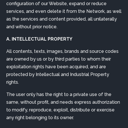
configuration of our Website, expand or reduce
services, and even delete it from the Network, as well
as the services and content provided, all unilaterally
and without prior notice.
A. INTELLECTUAL PROPERTY
All contents, texts, images, brands and source codes
are owned by us or by third parties to whom their
exploitation rights have been acquired, and are
protected by Intellectual and Industrial Property
rights.
The user only has the right to a private use of the
same, without profit, and needs express authorization
to modify, reproduce, exploit, distribute or exercise
any right belonging to its owner.