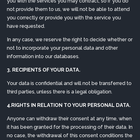
you with the services you may contract, so if you do
not provide them to us, we will not be able to attend
you correctly or provide you with the service you
have requested.
In any case, we reserve the right to decide whether or
not to incorporate your personal data and other
information into our databases.
3. RECIPIENTS OF YOUR DATA.
Your data is confidential and will not be transferred to
third parties, unless there is a legal obligation.
4.RIGHTS IN RELATION TO YOUR PERSONAL DATA.
Anyone can withdraw their consent at any time, when
it has been granted for the processing of their data. In
no case, the withdrawal of this consent conditions the