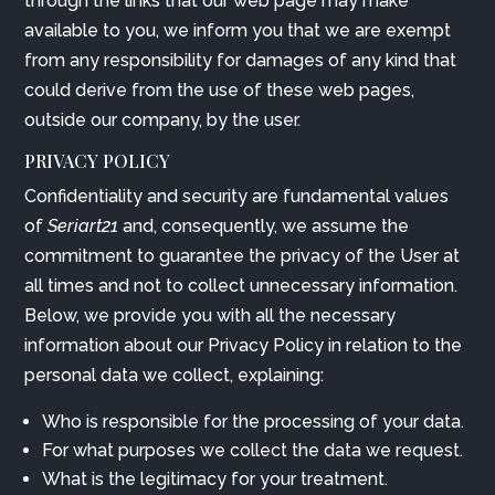
through the links that our web page may make
available to you, we inform you that we are exempt
from any responsibility for damages of any kind that
could derive from the use of these web pages,
outside our company, by the user.
PRIVACY POLICY
Confidentiality and security are fundamental values
of
Seriart21
and, consequently, we assume the
commitment to guarantee the privacy of the User at
all times and not to collect unnecessary information.
Below, we provide you with all the necessary
information about our Privacy Policy in relation to the
personal data we collect, explaining:
Who is responsible for the processing of your data.
For what purposes we collect the data we request.
What is the legitimacy for your treatment.