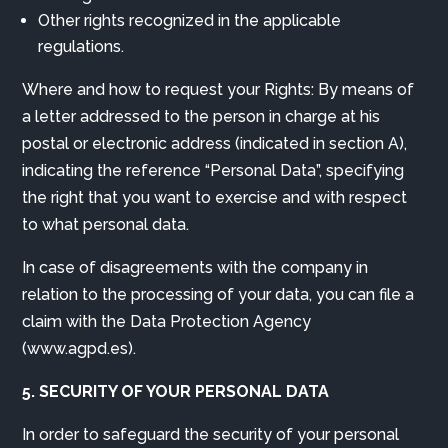
Other rights recognized in the applicable
regulations.
Where and how to request your Rights: By means of
a letter addressed to the person in charge at his
postal or electronic address (indicated in section A),
indicating the reference “Personal Data”, specifying
the right that you want to exercise and with respect
to what personal data.
In case of disagreements with the company in
relation to the processing of your data, you can file a
claim with the Data Protection Agency
(www.agpd.es).
5. SECURITY OF YOUR PERSONAL DATA
In order to safeguard the security of your personal