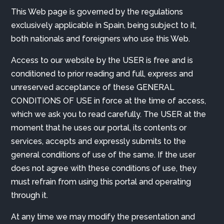
This Web page is governed by the regulations
exclusively applicable in Spain, being subject to it,
both nationals and foreigners who use this Web.
Access to our website by the USER is free and is
conditioned to prior reading and full, express and
unreserved acceptance of these GENERAL
CONDITIONS OF USE in force at the time of access,
which we ask you to read carefully. The USER at the
moment that he uses our portal, its contents or
services, accepts and expressly submits to the
general conditions of use of the same. If the user
does not agree with these conditions of use, they
must refrain from using this portal and operating
through it.
At any time we may modify the presentation and