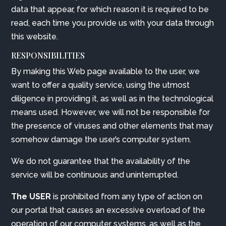
data that appear, for which reason it is required to be
read, each time you provide us with your data through
this website.
RESPONSIBILITIES
By making this Web page available to the user, we
want to offer a quality service, using the utmost
diligence in providing it, as well as in the technological
means used. However, we will not be responsible for
the presence of viruses and other elements that may
somehow damage the user’s computer system.
We do not guarantee that the availability of the
service will be continuous and uninterrupted.
The USER
is prohibited from any type of action on
our portal that causes an excessive overload of the
operation of our computer systems, as well as the