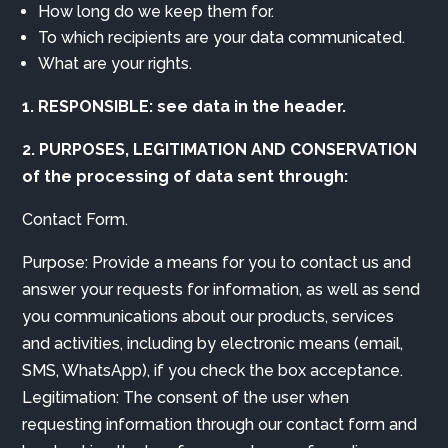
How long do we keep them for.
To which recipients are your data communicated.
What are your rights.
1. RESPONSIBLE: see data in the header.
2. PURPOSES, LEGITIMATION AND CONSERVATION
of the processing of data sent through:
Contact Form.
Purpose: Provide a means for you to contact us and
answer your requests for information, as well as send
you communications about our products, services
and activities, including by electronic means (email,
SMS, WhatsApp), if you check the box acceptance.
Legitimation: The consent of the user when
requesting information through our contact form and