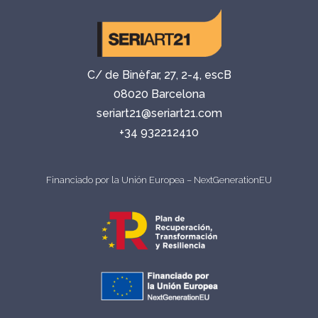
C/ de Binèfar, 27, 2-4, escB
08020 Barcelona
seriart21@seriart21.com
+34 932212410
Financiado por la Unión Europea – NextGenerationEU