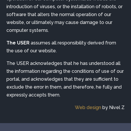
introduction of viruses, or the installation of robots, or
software that alters the normal operation of our
website, or ultimately may cause damage to our
computer systems.
The USER
assumes all responsibility derived from
the use of our website.
The USER acknowledges that he has understood all
the information regarding the conditions of use of our
portal, and acknowledges that they are sufficient to
exclude the error in them, and therefore, he fully and
expressly accepts them.
Web design
by Nivel Z