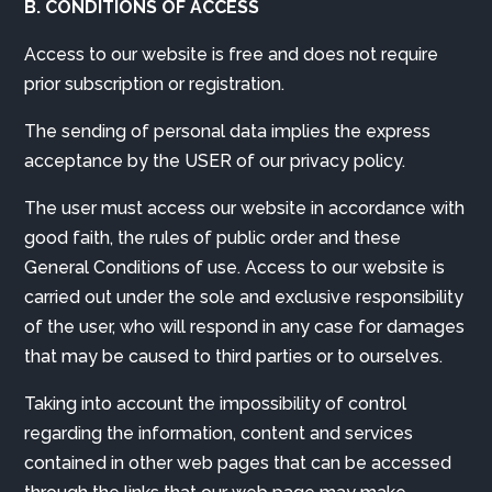
B. CONDITIONS OF ACCESS
Access to our website is free and does not require
prior subscription or registration.
The sending of personal data implies the express
acceptance by the USER of our privacy policy.
The user must access our website in accordance with
good faith, the rules of public order and these
General Conditions of use. Access to our website is
carried out under the sole and exclusive responsibility
of the user, who will respond in any case for damages
that may be caused to third parties or to ourselves.
Taking into account the impossibility of control
regarding the information, content and services
contained in other web pages that can be accessed