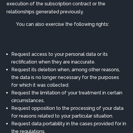
execution of the subscription contract or the
relationships generated previously.
You can also exercise the following rights:
Request access to your personal data or its
rectification when they are inaccurate.
Request its deletion when, among other reasons,
the data is no longer necessary for the purposes
for which it was collected.
Request the limitation of your treatment in certain
circumstances.
Request opposition to the processing of your data
for reasons related to your particular situation.
Request data portability in the cases provided for in
the regulations.