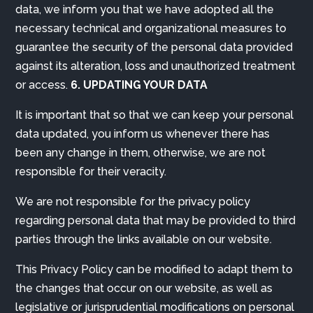
data, we inform you that we have adopted all the
necessary technical and organizational measures to
guarantee the security of the personal data provided
against its alteration, loss and unauthorized treatment
or access.
6. UPDATING YOUR DATA
It is important that so that we can keep your personal
data updated, you inform us whenever there has
been any change in them, otherwise, we are not
responsible for their veracity.
We are not responsible for the privacy policy
regarding personal data that may be provided to third
parties through the links available on our website.
This Privacy Policy can be modified to adapt them to
the changes that occur on our website, as well as
legislative or jurisprudential modifications on personal