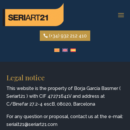
(+34) 932 212 410
Legal notice
This website is the property of Borja García Basmer (
Seriart21 ) with CIF
47271641V
and address at
C/Binefar 27.2-4 escB, 08020, Barcelona
For any question or proposal, contact us at the e-mail:
serialt21@seriart21.com