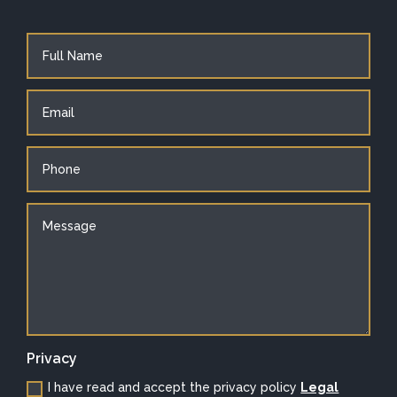
Privacy
I have read and accept the privacy policy
Legal