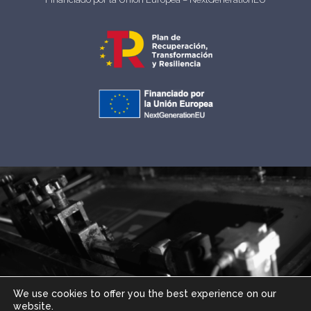
We use cookies to offer you the best experience on our
website.