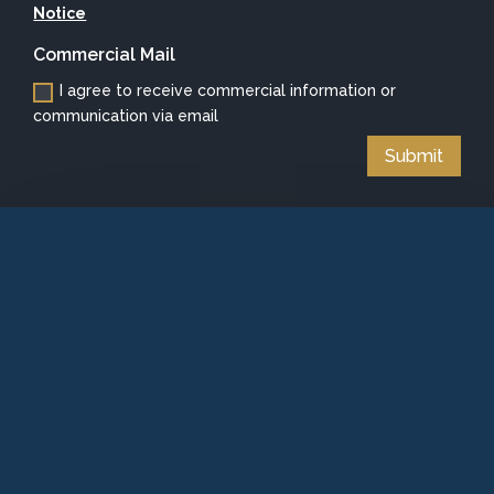
Notice
Commercial Mail
I agree to receive commercial information or
communication via email
Submit
Alternative: