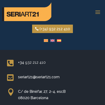
(+34) 932 212 410

+34
932 212 410

seriart21@seriart21.com

C/ de Binèfar, 27, 2-4, escB
08020 Barcelona