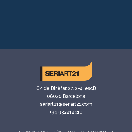
C/ de Binèfar, 27, 2-4, escB
08020 Barcelona
seriart21@seriart21.com
+34 932212410
Financiado por la Unión Europea – NextGenerationEU